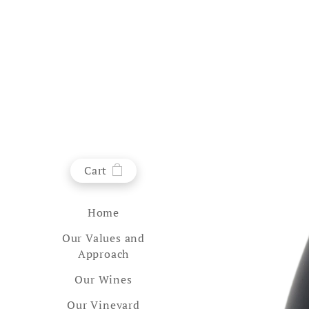
Cart
Home
Our Values and
Approach
Our Wines
Our Vineyard