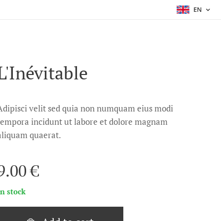
EN
L'Inévitable
Adipisci velit sed quia non numquam eius modi
tempora incidunt ut labore et dolore magnam
aliquam quaerat.
9.00
€
In stock