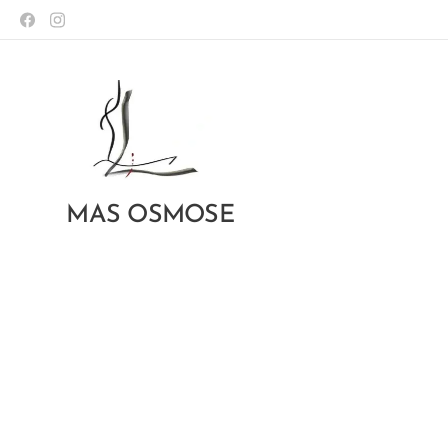
MAS OSMOSE