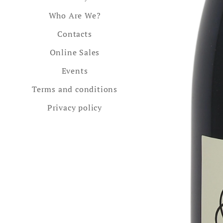
Who Are We?
Contacts
Online Sales
Events
Terms and conditions
Privacy policy