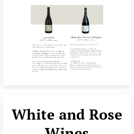
White and Rose
Wines