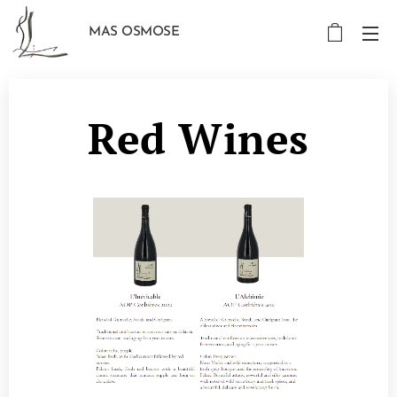
MAS OSMOSE
Red Wines