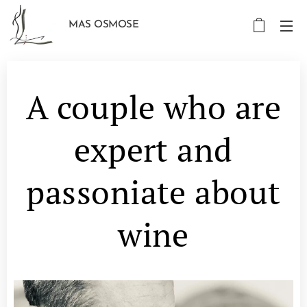
MAS OSMOSE
A couple who are
expert and
passoniate about
wine