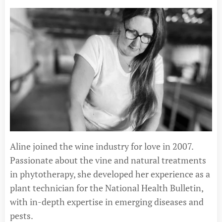
Aline joined the wine industry for love in 2007.
Passionate about the vine and natural treatments
in phytotherapy, she developed her experience as a
plant technician for the National Health Bulletin,
with in-depth expertise in emerging diseases and
pests.