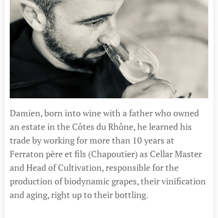
Damien, born into wine with a father who owned
an estate in the Côtes du Rhône, he learned his
trade by working for more than 10 years at
Ferraton père et fils (Chapoutier) as Cellar Master
and Head of Cultivation, responsible for the
production of biodynamic grapes, their vinification
and aging, right up to their bottling.